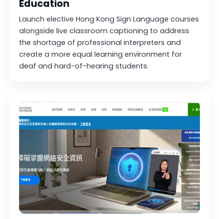
Education
Launch elective Hong Kong Sign Language courses
alongside live classroom captioning to address
the shortage of professional interpreters and
create a more equal learning environment for
deaf and hard-of-hearing students.