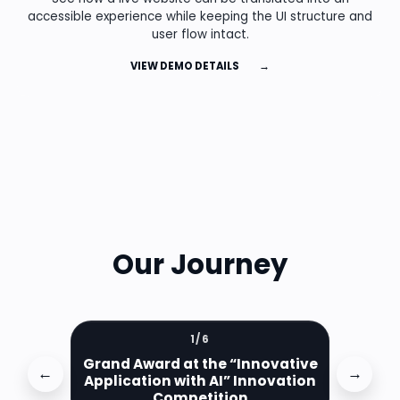
accessible experience while keeping the UI structure and
user flow intact.
VIEW DEMO DETAILS
→
Our Journey
1
/
6
Grand Award at the “Innovative
←
→
Application with AI” Innovation
Competition