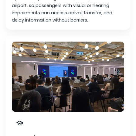
airport, so passengers with visual or hearing
impairments can access arrival, transfer, and
delay information without barriers.