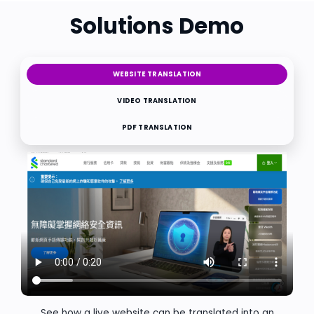
Solutions Demo
WEBSITE TRANSLATION
VIDEO TRANSLATION
PDF TRANSLATION
See how a live website can be translated into an