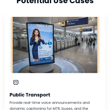
Potential Use Cases
Public Transport
Provide real-time voice announcements and
dynamic captioning for MTR, buses, and the