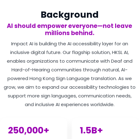
Background
AI should empower everyone—not leave
millions behind.
Impact AI is building the AI accessibility layer for an
inclusive digital future. Our flagship solution, HKSL AI,
enables organizations to communicate with Deaf and
Hard-of-Hearing communities through natural, AI-
powered Hong Kong Sign Language translation. As we
grow, we aim to expand our accessibility technologies to
support more sign languages, communication needs,
and inclusive AI experiences worldwide.
250,000+
1.5B+