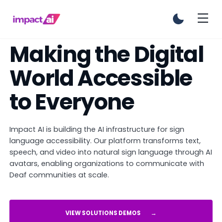
Making the Digital
World Accessible
to Everyone
Impact AI is building the AI infrastructure for sign
language accessibility. Our platform transforms text,
speech, and video into natural sign language through AI
avatars, enabling organizations to communicate with
Deaf communities at scale.
VIEW SOLUTIONS DEMOS
→