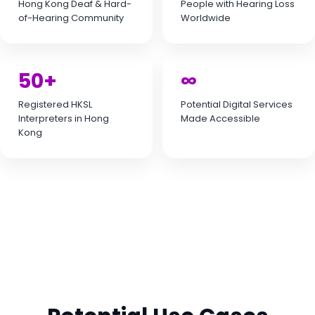
Hong Kong Deaf & Hard-
People with Hearing Loss
of-Hearing Community
Worldwide
50+
∞
Registered HKSL
Potential Digital Services
Interpreters in Hong
Made Accessible
Kong