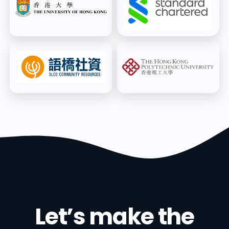
Cohort) - 2025
6
/
6
SC WIN Now & Next Challenge,
top 10 finalists - 2025
Let’s make the