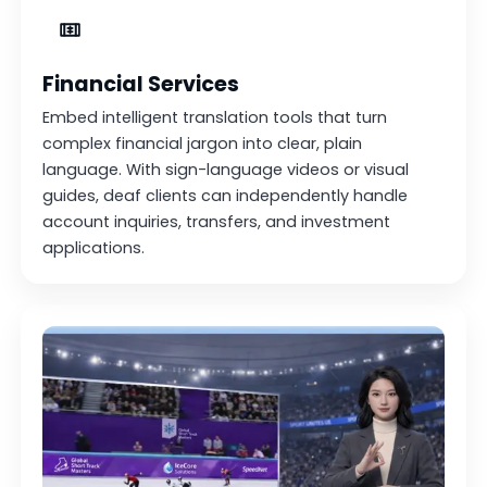
Financial Services
Embed intelligent translation tools that turn
complex financial jargon into clear, plain
language. With sign-language videos or visual
guides, deaf clients can independently handle
account inquiries, transfers, and investment
applications.