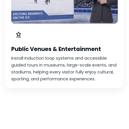
Public Venues & Entertainment
Install induction loop systems and accessible
guided tours in museums, large-scale events, and
stadiums, helping every visitor fully enjoy cultural,
sporting, and performance experiences.