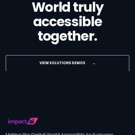
World truly
accessible
together.
VIEW SOLUTIONS DEMOS
→
Making the Digital World Accessible to Everyone.